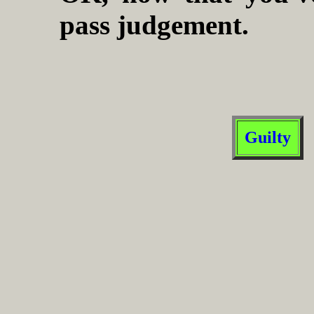
pass judgement.
Guilty