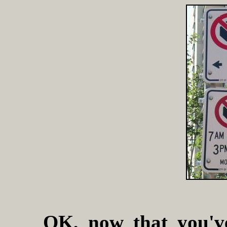
OK, now that you'v