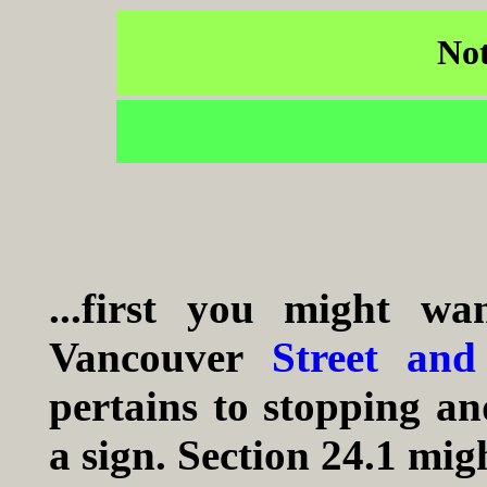
Not
...first you might w
Vancouver
Street and
pertains to stopping a
a sign. Section 24.1 migh